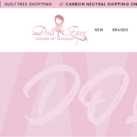
Skip
FREE SHOPPING
CARBON NEUTRAL SHIPPING ON ALL OR
to
content
NEW
BRANDS