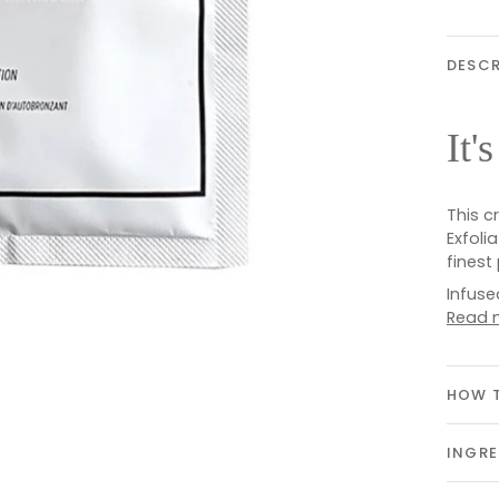
DESCR
It'
This c
Exfoli
finest
Infuse
Read 
HOW T
INGRE