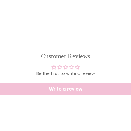
Customer Reviews
Be the first to write a review
Write a review