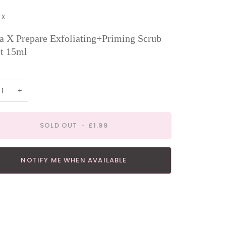
 X
a X Prepare Exfoliating+Priming Scrub
t 15ml
+
SOLD OUT
•
£1.99
NOTIFY ME WHEN AVAILABLE
payment options