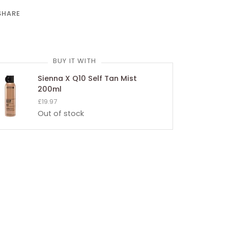
SHARE
BUY IT WITH
Sienna X Q10 Self Tan Mist
200ml
£19.97
Out of stock