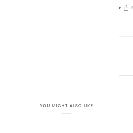
YOU MIGHT ALSO LIKE