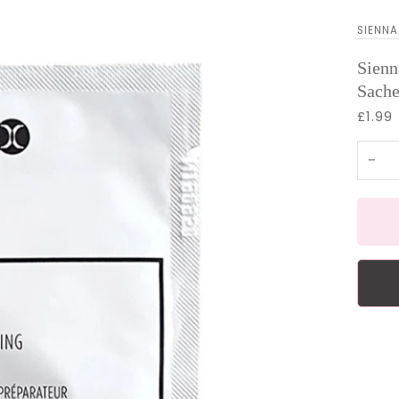
SIENNA
Sienn
Sache
£1.99
−
More 