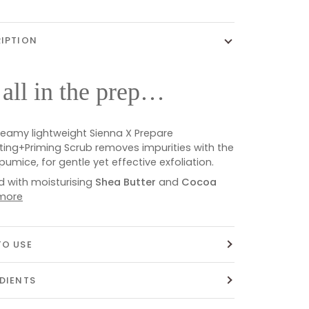
IPTION
s all in the prep…
reamy lightweight Sienna X Prepare
ating+Priming Scrub removes impurities with the
 pumice, for gentle yet effective exfoliation.
d with moisturising
Shea Butter
and
Cocoa
more
O USE
DIENTS