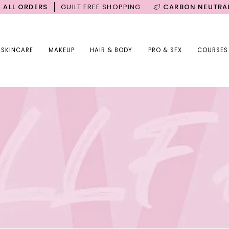
DERS
GUILT FREE SHOPPING
CARBON NEUTRAL SHIPPI
SKINCARE
MAKEUP
HAIR & BODY
PRO & SFX
COURSES