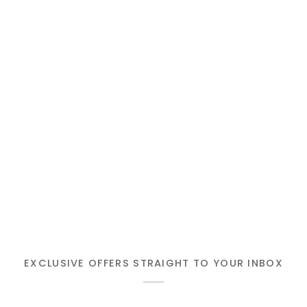
EXCLUSIVE OFFERS STRAIGHT TO YOUR INBOX