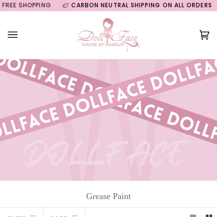
Skip
EE SHOPPING
CARBON NEUTRAL SHIPPING ON ALL ORDERS
GU
to
content
Ca
(0
Grease Paint
Sort