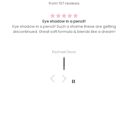
from 137 reviews
A heatwave must have! Keeps shine at bay
are getting
A heatwave must have! Keeps shine at bay so y
ke a dream!
only glowing not an oil slick by midday!
Rachael Davis