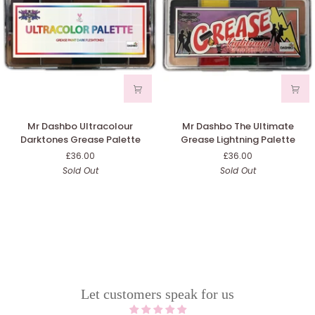
Mr
Mr
Mr Dashbo Ultracolour
Mr Dashbo The Ultimate
Dashbo
Dashbo
Darktones Grease Palette
Grease Lightning Palette
Ultracolour
The
£36.00
£36.00
Darktones
Ultimate
Sold Out
Sold Out
Grease
Grease
Palette
Lightning
Palette
Let customers speak for us