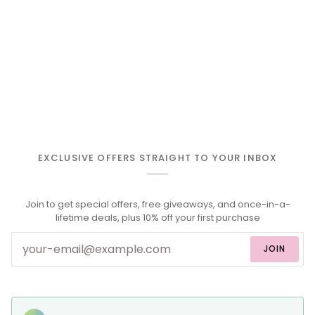
EXCLUSIVE OFFERS STRAIGHT TO YOUR INBOX
Join to get special offers, free giveaways, and once-in-a-
lifetime deals, plus 10% off your first purchase
JOIN