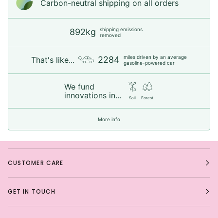
Carbon-neutral shipping on all orders
shipping emissions
892kg
removed
miles driven by an average
2284
That's like...
gasoline-powered car
We fund
innovations in...
Soil
Forest
More info
CUSTOMER CARE
GET IN TOUCH