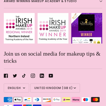
AWARD WINNING MAKEUP ACADEMY & STUDIO
Join us on social media for makeup tips &
tricks
Rachael Davis
Language
Currency
Eye shadow in a pencil!
Eye
ENGLISH
UNITED KINGDOM (GB £)
shadow in a pencil! Such a
shame these are getting
discontinued. Great soft formula
& blends like a dream!