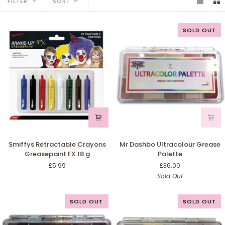
FILTER
SORT
SOLD OUT
Smiffys
Mr
Smiffys Retractable Crayons
Mr Dashbo Ultracolour Grease
Retractable
Dashbo
Greasepaint FX 18.g
Palette
Crayons
Ultracolour
£5.99
£36.00
Greasepaint
Grease
Sold Out
FX
Palette
18.g
SOLD OUT
SOLD OUT