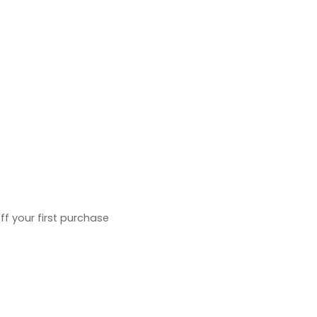
ff your first purchase