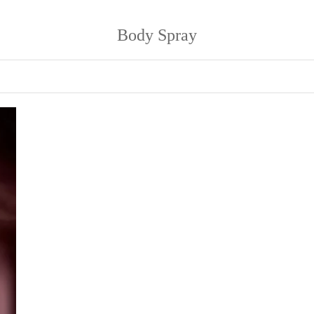
Body Spray