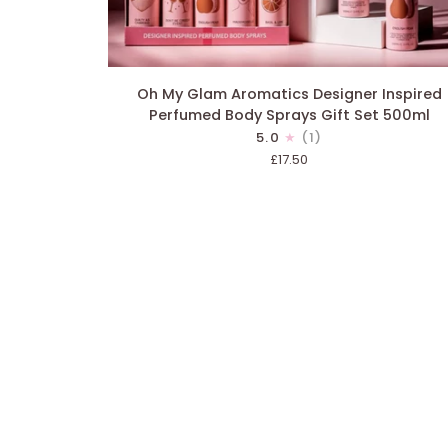
ADD TO CART
Oh
Oh My Glam Aromatics Designer Inspired
My
Perfumed Body Sprays Gift Set 500ml
Glam
5.0
(1)
Aromatics
£17.50
Designer
Inspired
Perfumed
Body
Sprays
Gift
Set
500ml