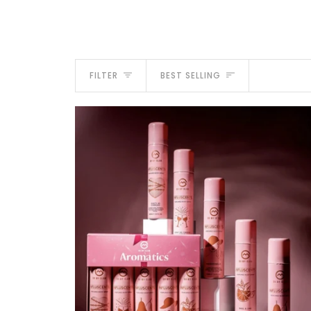
Sort
FILTER
BEST SELLING