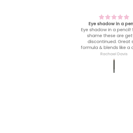
Eye shadow in a pencil!
A heatwave must have!
ye shadow in a pencil! Such a
shine at bay
shame these are getting
A heatwave must have!
discontinued. Great soft
shine at bay so you’re
ormula & blends like a dream!
glowing not an oil sli
midday!
Rachael Davis
Rachael Davis