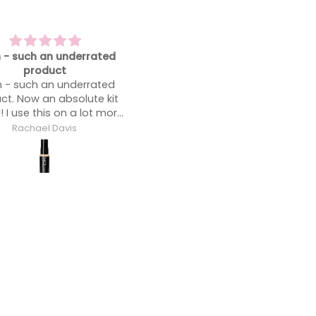
 my favorite foundation
Blends like a dream
 my favorite foundation.
Blends like a dream.
Anonymous
Anonymous