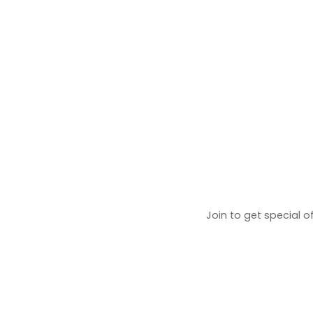
Join to get special o