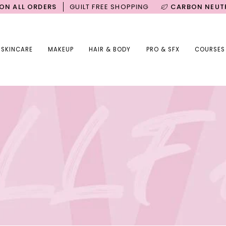
ORDERS
GUILT FREE SHOPPING
CARBON NEUTRAL SHIP
SKINCARE
MAKEUP
HAIR & BODY
PRO & SFX
COURSES