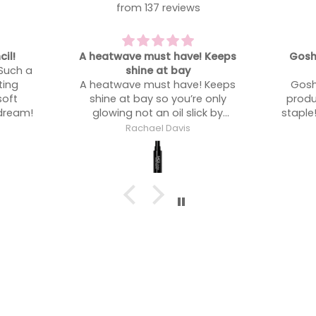
from 137 reviews
 Keeps
Gosh - such an underrated
One of
product
One of
 Keeps
Gosh - such an underrated
 only
product. Now an absolute kit
ck by
staple!! I use this on a lot more
people than l expected!
Rachael Davis