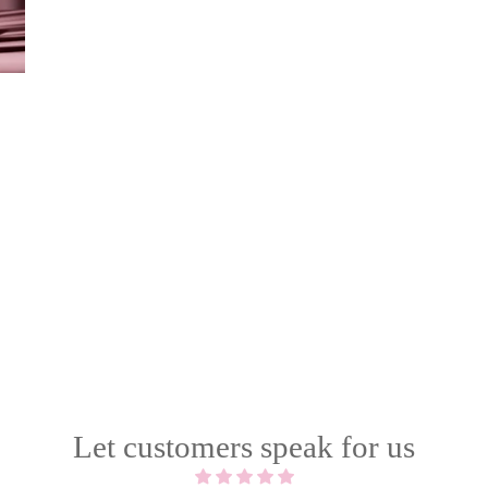
Let customers speak for us