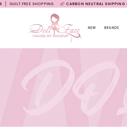
Skip
T FREE SHOPPING
CARBON NEUTRAL SHIPPING ON ALL 
to
content
NEW
BRANDS