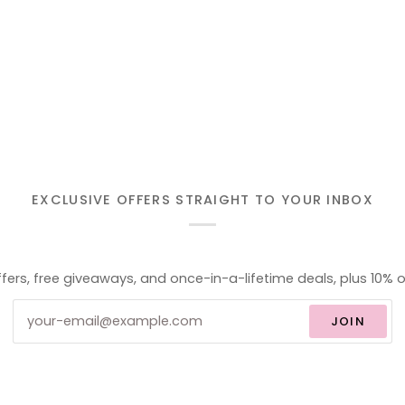
EXCLUSIVE OFFERS STRAIGHT TO YOUR INBOX
ffers, free giveaways, and once-in-a-lifetime deals, plus 10% o
JOIN