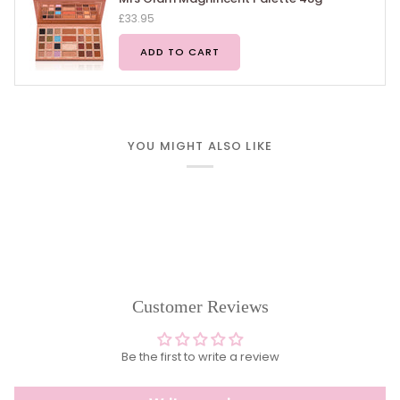
£33.95
ADD TO CART
YOU MIGHT ALSO LIKE
Customer Reviews
Be the first to write a review