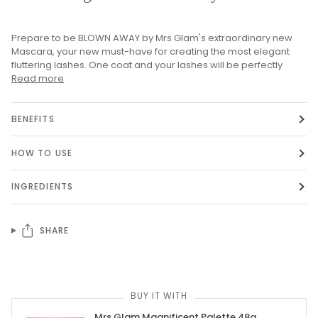
Prepare to be BLOWN AWAY by Mrs Glam's extraordinary new
Mascara, your new must-have for creating the most elegant
fluttering lashes. One coat and your lashes will be perfectly
Read more
BENEFITS
HOW TO USE
INGREDIENTS
SHARE
BUY IT WITH
Mrs Glam Magnificent Palette 48g