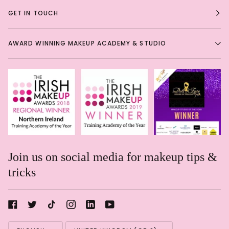
GET IN TOUCH
AWARD WINNING MAKEUP ACADEMY & STUDIO
Join us on social media for makeup tips &
tricks
Rachael Davis
Language
Currency