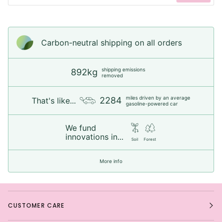
Carbon-neutral shipping on all orders
shipping emissions
892kg
removed
miles driven by an average
2284
That's like...
gasoline-powered car
We fund
innovations in...
Soil
Forest
More info
CUSTOMER CARE