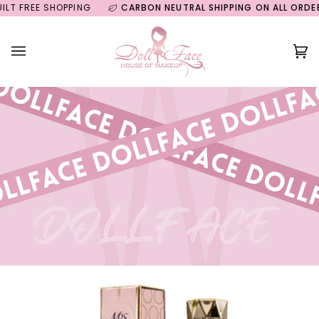
Skip
FREE SHOPPING
CARBON NEUTRAL SHIPPING ON ALL ORDERS
to
content
Ca
(0