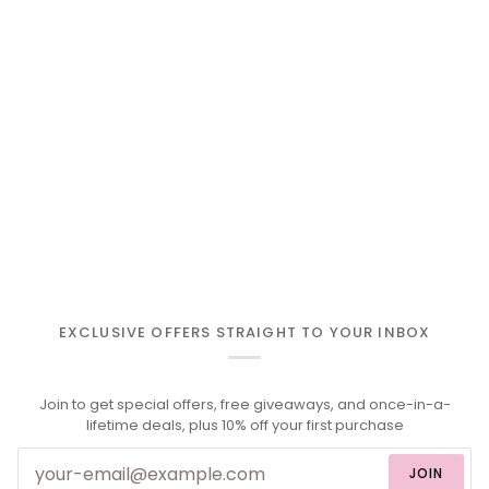
EXCLUSIVE OFFERS STRAIGHT TO YOUR INBOX
Join to get special offers, free giveaways, and once-in-a-
lifetime deals, plus 10% off your first purchase
JOIN