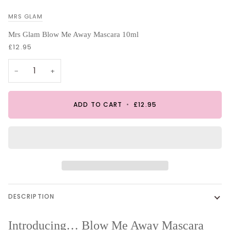
MRS GLAM
Mrs Glam Blow Me Away Mascara 10ml
£12.95
−
+
ADD TO CART
•
£12.95
DESCRIPTION
Introducing…
Blow Me Away Mascara