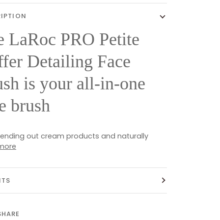
IPTION
e LaRoc PRO Petite
fer Detailing Face
sh is your all-in-one
e brush
 blending out cream products and naturally
more
ITS
SHARE