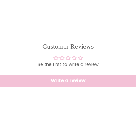
Customer Reviews
Be the first to write a review
Write a review