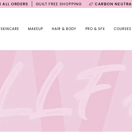
DERS
GUILT FREE SHOPPING
CARBON NEUTRAL SHIPPI
SKINCARE
MAKEUP
HAIR & BODY
PRO & SFX
COURSES