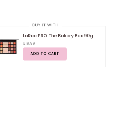
BUY IT WITH
LaRoc PRO The Bakery Box 90g
£19.99
ADD TO CART