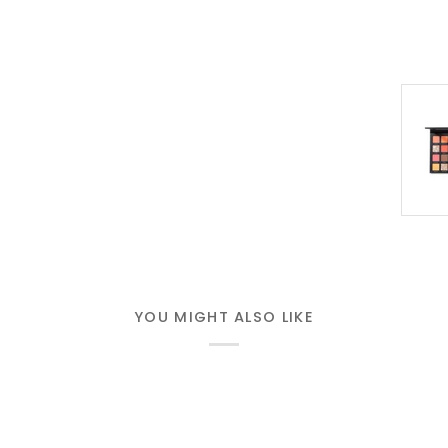
YOU MIGHT ALSO LIKE