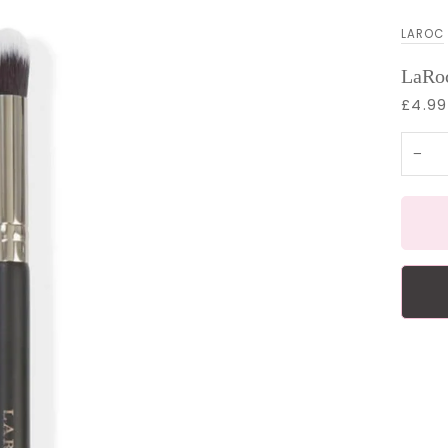
LAROC
LaRoc
£4.99
−