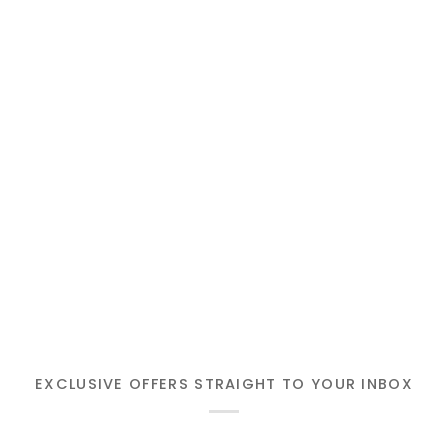
EXCLUSIVE OFFERS STRAIGHT TO YOUR INBOX