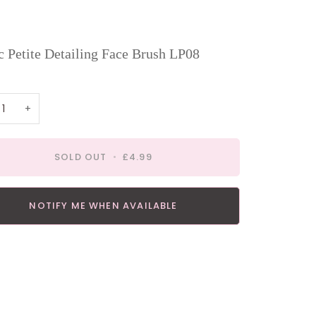
 Petite Detailing Face Brush LP08
+
SOLD OUT
•
£4.99
NOTIFY ME WHEN AVAILABLE