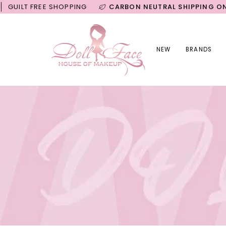
Skip
FREE SHOPPING
CARBON NEUTRAL SHIPPING ON ALL OR
to
content
NEW
BRANDS