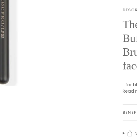
DESCR
Th
Buf
Bru
fac
...for
Read 
BENEF