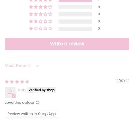
0
0
0
0
Write a review
Sort by
10/07/24
Katy
Love this colour 😍
Review written in Shop App