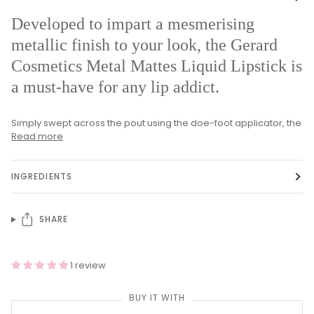
Developed to impart a mesmerising
metallic finish to your look, the Gerard
Cosmetics Metal Mattes Liquid Lipstick is
a must-have for any lip addict.
Simply swept across the pout using the doe-foot applicator, the
Read more
INGREDIENTS
SHARE
1 review
BUY IT WITH