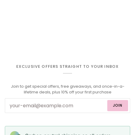
EXCLUSIVE OFFERS STRAIGHT TO YOUR INBOX
Join to get special offers, free giveaways, and once-in-a-
lifetime deals, plus 10% off your first purchase
JOIN