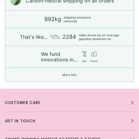
Carbon-neutral shipping on all orders
shipping emissions
892kg
removed
miles driven by an average
2284
That's like...
gasoline-powered car
We fund
innovations in...
Soil
Forest
More info
CUSTOMER CARE
GET IN TOUCH