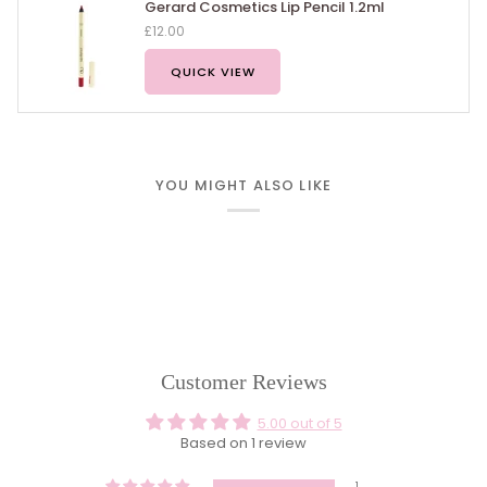
Gerard Cosmetics Lip Pencil 1.2ml
£12.00
QUICK VIEW
YOU MIGHT ALSO LIKE
Customer Reviews
5.00 out of 5
Based on 1 review
1