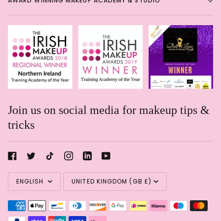
AWARD WINNING MAKEUP ACADEMY & STUDIO
Join us on social media for makeup tips &
tricks
Rachael Davis
Language
Currency
Eye shadow in a pencil!
Eye
ENGLISH
UNITED KINGDOM (GB £)
shadow in a pencil! Such a
shame these are getting
discontinued. Great soft formula
& blends like a dream!