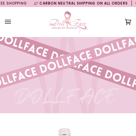
Skip
SHOPPING
CARBON NEUTRAL SHIPPING ON ALL ORDERS
GUIL
to
content
Ca
(0