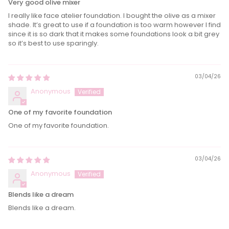
Very good olive mixer
I really like face atelier foundation. I bought the olive as a mixer
shade. It’s great to use if a foundation is too warm however I find
since it is so dark that it makes some foundations look a bit grey
so it’s best to use sparingly.
03/04/26
Anonymous
One of my favorite foundation
One of my favorite foundation.
03/04/26
Anonymous
Blends like a dream
Blends like a dream.