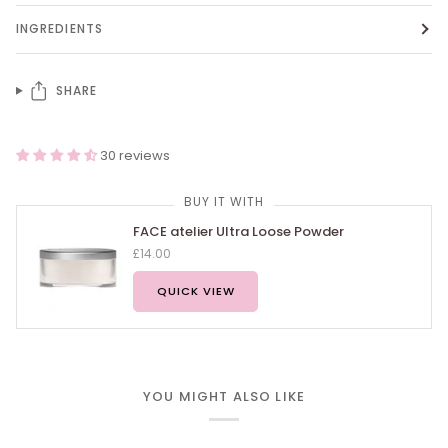
INGREDIENTS
SHARE
30 reviews
BUY IT WITH
FACE atelier Ultra Loose Powder
£14.00
QUICK VIEW
YOU MIGHT ALSO LIKE