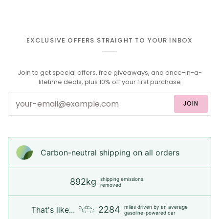
EXCLUSIVE OFFERS STRAIGHT TO YOUR INBOX
Join to get special offers, free giveaways, and once-in-a-
lifetime deals, plus 10% off your first purchase
JOIN
Carbon-neutral shipping on all orders
shipping emissions
892kg
removed
miles driven by an average
2284
That's like...
gasoline-powered car