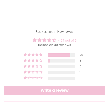
Customer Reviews
4.67 out of 5
Based on 30 reviews
25
3
0
1
1
Write a review