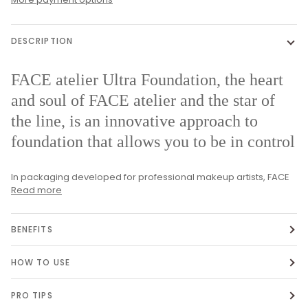
DESCRIPTION
FACE atelier Ultra Foundation, the heart
and soul of FACE atelier and the star of
the line, is an innovative approach to
foundation that allows you to be in control
In packaging developed for professional makeup artists, FACE
Read more
BENEFITS
HOW TO USE
PRO TIPS