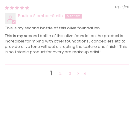
17/03/26
Paulina Siembor-Smith
This is my second bottle of this olive foundation
This is my second bottle of this olive foundation,the product is
incredible for mixing with other foundations , concealers etc to
provide olive tone without disrupting the texture and finish ! This
is no.1 staple product for every pro makeup artist !
1
2
3