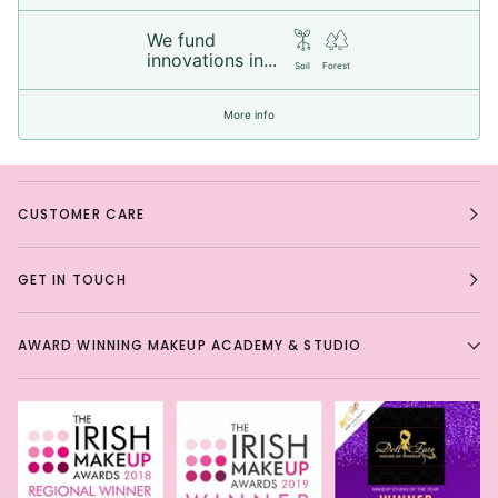
We fund
innovations in...
Soil
Forest
More info
CUSTOMER CARE
GET IN TOUCH
AWARD WINNING MAKEUP ACADEMY & STUDIO