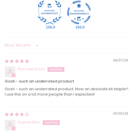
100.0
100.0
Sort by
06/07/26
Rachael Davis
Gosh - such an underrated product
Gosh - such an underrated product. Now an absolute kit staple!!
I use this on a lot more people than l expected!
25/06/26
Sophie Barr