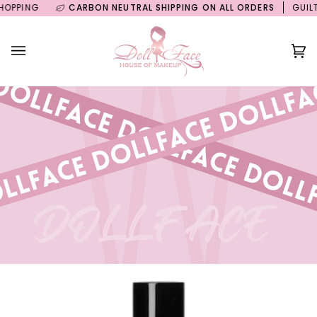
Skip
ING
CARBON NEUTRAL SHIPPING ON ALL ORDERS
GUILT FRE
to
content
Ca
(0