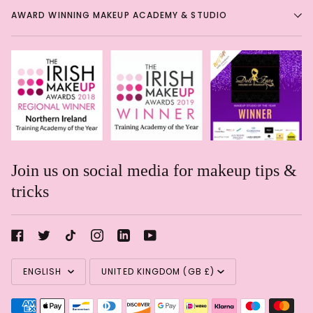
AWARD WINNING MAKEUP ACADEMY & STUDIO
Join us on social media for makeup tips &
tricks
Rachael Davis
Language
Currency
Eye shadow in a pencil!
Eye
ENGLISH
UNITED KINGDOM (GB £)
shadow in a pencil! Such a
shame these are getting
discontinued. Great soft formula