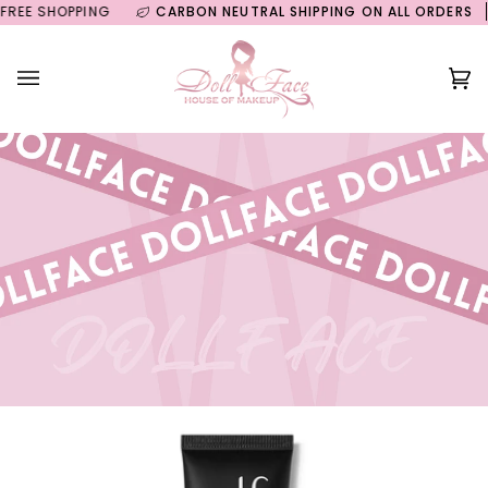
Skip
E SHOPPING
CARBON NEUTRAL SHIPPING ON ALL ORDERS
GU
to
content
Ca
(0