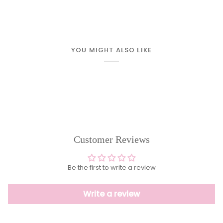
YOU MIGHT ALSO LIKE
Customer Reviews
Be the first to write a review
Write a review