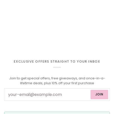
EXCLUSIVE OFFERS STRAIGHT TO YOUR INBOX
Join to get special offers, free giveaways, and once-in-a-
lifetime deals, plus 10% off your first purchase
JOIN