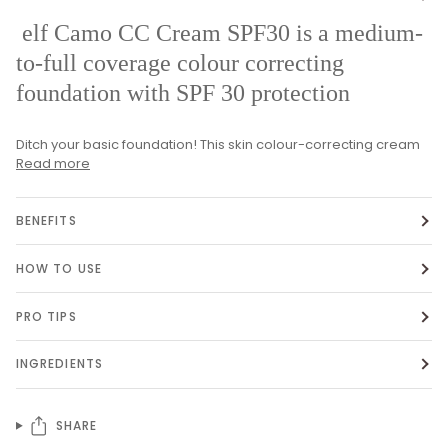
elf Camo CC Cream SPF30 is a medium-
to-full coverage colour correcting
foundation with SPF 30 protection
Ditch your basic foundation! This skin colour-correcting cream
Read more
BENEFITS
HOW TO USE
PRO TIPS
INGREDIENTS
SHARE