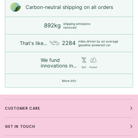
Carbon-neutral shipping on all orders
shipping emissions
892kg
removed
miles driven by an average
2284
That's like...
gasoline-powered car
We fund
innovations in...
Soil
Forest
More info
CUSTOMER CARE
GET IN TOUCH