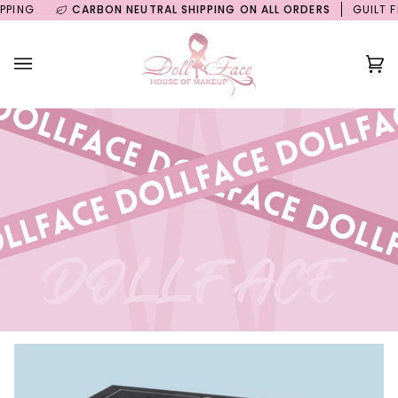
Skip
NG
CARBON NEUTRAL SHIPPING ON ALL ORDERS
GUILT FREE
to
content
Ca
(0