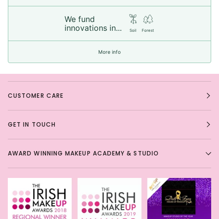
We fund
innovations in...
Soil
Forest
More info
CUSTOMER CARE
GET IN TOUCH
AWARD WINNING MAKEUP ACADEMY & STUDIO