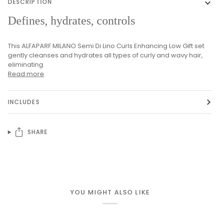
DESCRIPTION
Defines, hydrates, controls
This ALFAPARF MILANO Semi Di Lino Curls Enhancing Low Gift set
gently cleanses and hydrates all types of curly and wavy hair,
eliminating
Read more
INCLUDES
SHARE
YOU MIGHT ALSO LIKE