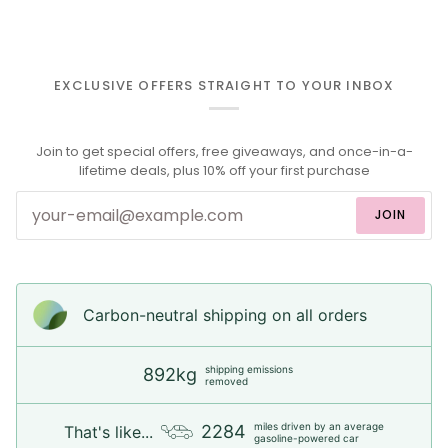
EXCLUSIVE OFFERS STRAIGHT TO YOUR INBOX
Join to get special offers, free giveaways, and once-in-a-
lifetime deals, plus 10% off your first purchase
JOIN
Carbon-neutral shipping on all orders
shipping emissions
892kg
removed
miles driven by an average
2284
That's like...
gasoline-powered car