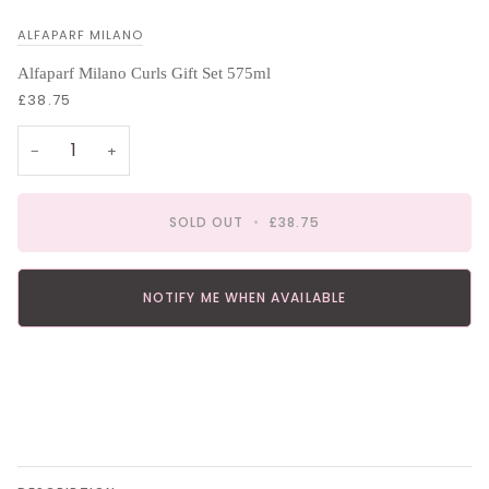
ALFAPARF MILANO
Alfaparf Milano Curls Gift Set 575ml
£38.75
−
+
SOLD OUT
•
£38.75
NOTIFY ME WHEN AVAILABLE
More payment options