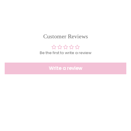
Customer Reviews
Be the first to write a review
Write a review