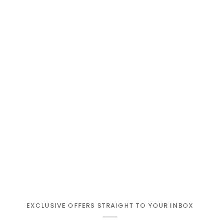
EXCLUSIVE OFFERS STRAIGHT TO YOUR INBOX