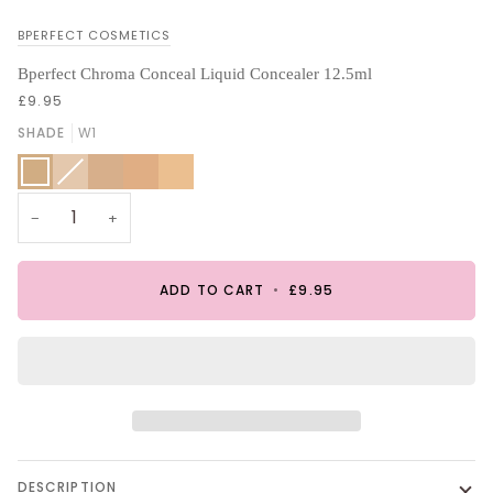
BPERFECT COSMETICS
Bperfect Chroma Conceal Liquid Concealer 12.5ml
£9.95
SHADE
W1
W1
C2
Variant
W2
W3
N4
sold
out
or
unavailable
−
+
ADD TO CART
•
£9.95
DESCRIPTION