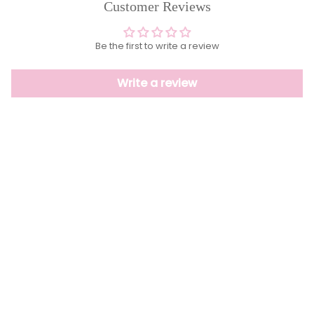
Customer Reviews
Be the first to write a review
Write a review