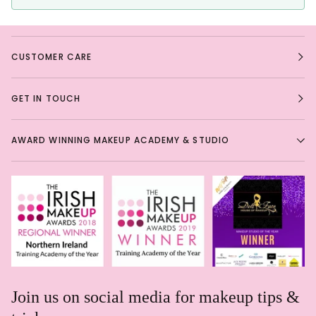
CUSTOMER CARE
GET IN TOUCH
AWARD WINNING MAKEUP ACADEMY & STUDIO
Join us on social media for makeup tips &