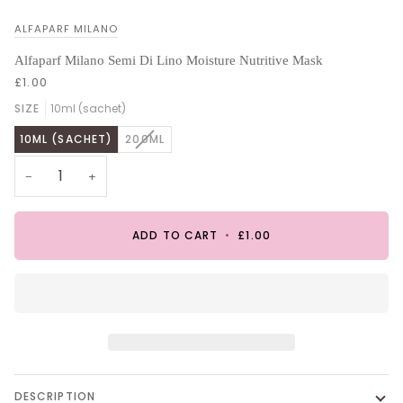
ALFAPARF MILANO
Alfaparf Milano Semi Di Lino Moisture Nutritive Mask
£1.00
SIZE
10ml (sachet)
VARIANT
10ML (SACHET)
200ML
SOLD
OUT
−
+
OR
UNAVAILABLE
ADD TO CART
•
£1.00
DESCRIPTION