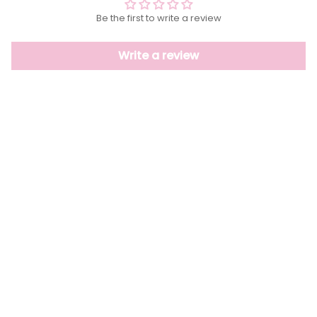
Be the first to write a review
Write a review