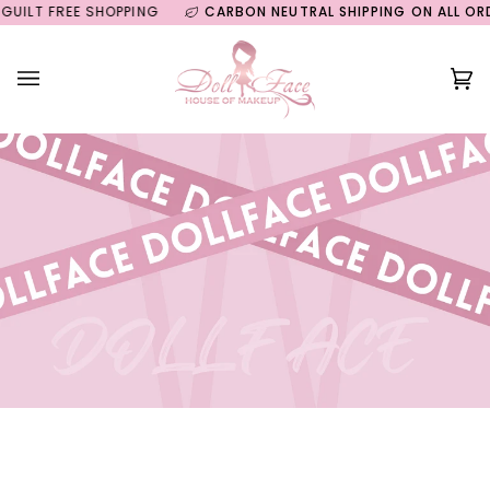
Skip
LT FREE SHOPPING
CARBON NEUTRAL SHIPPING ON ALL ORDER
to
content
Ca
(0