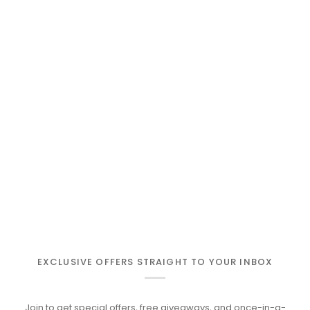
EXCLUSIVE OFFERS STRAIGHT TO YOUR INBOX
Join to get special offers, free giveaways, and once-in-a-