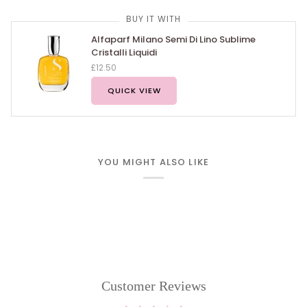
BUY IT WITH
Alfaparf Milano Semi Di Lino Sublime
Cristalli Liquidi
£12.50
QUICK VIEW
YOU MIGHT ALSO LIKE
Customer Reviews