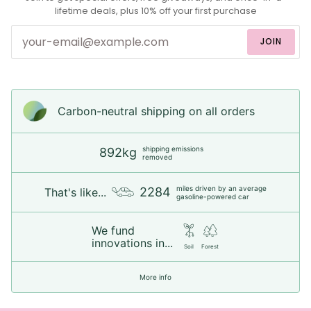
lifetime deals, plus 10% off your first purchase
JOIN
Carbon-neutral shipping on all orders
shipping emissions
892kg
removed
miles driven by an average
2284
That's like...
gasoline-powered car
We fund
innovations in...
Soil
Forest
More info