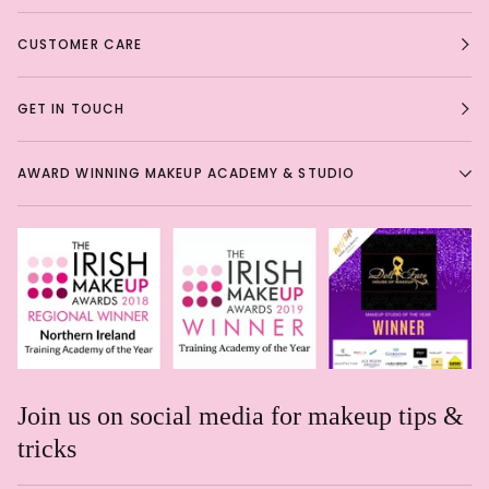
CUSTOMER CARE
GET IN TOUCH
AWARD WINNING MAKEUP ACADEMY & STUDIO
Join us on social media for makeup tips &
tricks