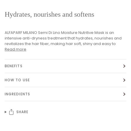
Hydrates, nourishes and softens
ALFAPARF MILANO Semi Di Lino Moisture Nutritive Mask is an
intensive anti-dryness treatment that hydrates, nourishes and
revitalizes the hair fiber, making hair soft, shiny and easy to
Read more
BENEFITS
HOW TO USE
INGREDIENTS
SHARE